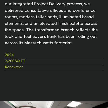
our Integrated Project Delivery process, we
delivered consultative offices and conference
rooms, modern teller pods, illuminated brand
elements, and an elevated finish palette across
the space. The transformed branch reflects the
look and feel Savers Bank has been rolling out
across its Massachusetts footprint.
2024
3,300
SQ FT
Renovation