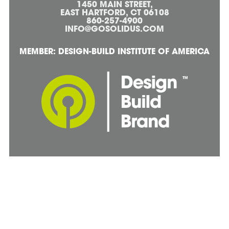
1450 MAIN STREET,
EAST HARTFORD, CT 06108
860-257-4900
INFO@GOSOLIDUS.COM
MEMBER: DESIGN-BUILD INSTITUTE OF AMERICA