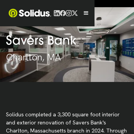
Savers Bank
Charlton, MA
Solidus completed a 3,300 square foot interior
and exterior renovation of Savers Bank's
Charlton, Massachusetts branch in 2024. Through