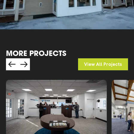
MORE PROJECTS
View All Projects