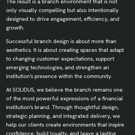
The result is a branch environment that is not
only visually compelling but also intentionally
designed to drive engagement, efficiency, and
growth.
Successful branch design is about more than
aesthetics. It is about creating spaces that adapt
to changing customer expectations, support
emerging technologies, and strengthen an
institution's presence within the community.
At SOLIDUS, we believe the branch remains one
of the most powerful expressions of a financial
institution's brand. Through thoughtful design,
strategic planning, and integrated delivery, we
help our clients create environments that inspire
confidence, build loyalty, and leave a lasting