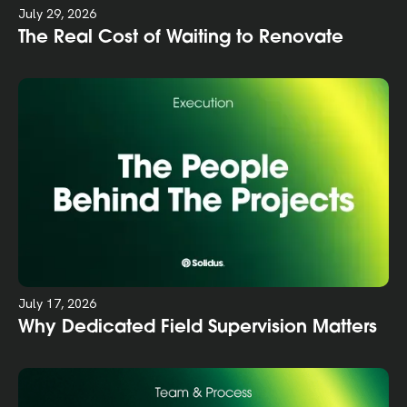
July 29, 2026
The Real Cost of Waiting to Renovate
July 17, 2026
Why Dedicated Field Supervision Matters