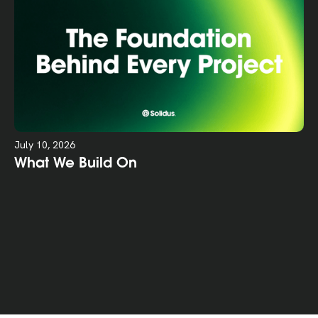
July 10, 2026
What We Build On