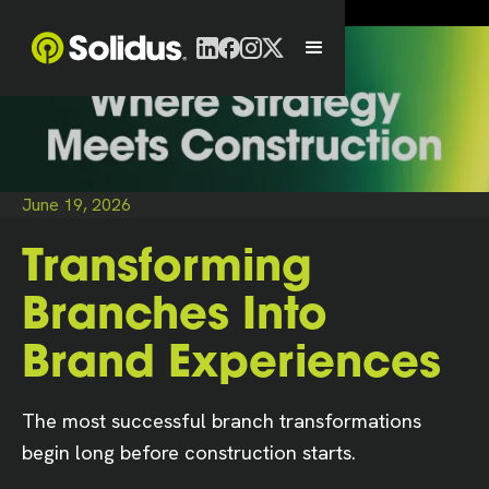
June 19, 2026
Transforming
Branches Into
Brand Experiences
The most successful branch transformations
begin long before construction starts.