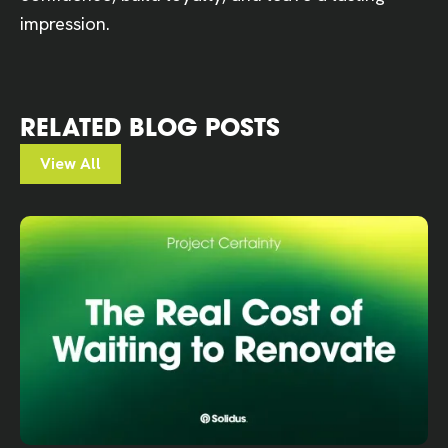
impression.
RELATED BLOG POSTS
View All