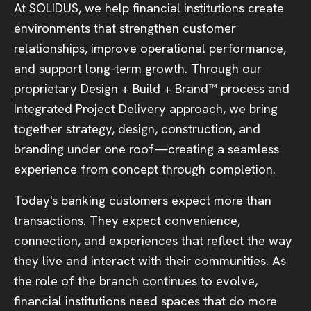
At SOLIDUS, we help financial institutions create
environments that strengthen customer
relationships, improve operational performance,
and support long-term growth. Through our
proprietary Design + Build + Brand™ process and
Integrated Project Delivery approach, we bring
together strategy, design, construction, and
branding under one roof—creating a seamless
experience from concept through completion.
Today's banking customers expect more than
transactions. They expect convenience,
connection, and experiences that reflect the way
they live and interact with their communities. As
the role of the branch continues to evolve,
financial institutions need spaces that do more