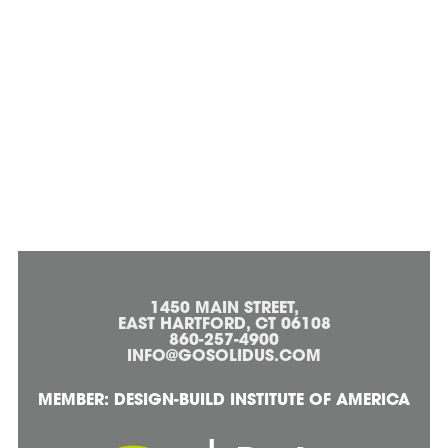
1450 MAIN STREET,
EAST HARTFORD, CT 06108
860-257-4900
INFO@GOSOLIDUS.COM
MEMBER: DESIGN-BUILD INSTITUTE OF AMERICA