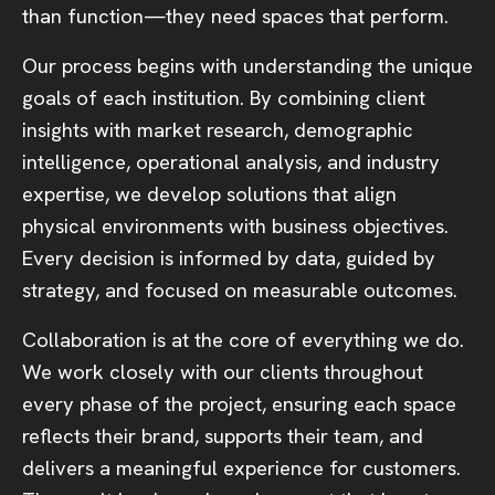
than function—they need spaces that perform.
Our process begins with understanding the unique
goals of each institution. By combining client
insights with market research, demographic
intelligence, operational analysis, and industry
expertise, we develop solutions that align
physical environments with business objectives.
Every decision is informed by data, guided by
strategy, and focused on measurable outcomes.
Collaboration is at the core of everything we do.
We work closely with our clients throughout
every phase of the project, ensuring each space
reflects their brand, supports their team, and
delivers a meaningful experience for customers.