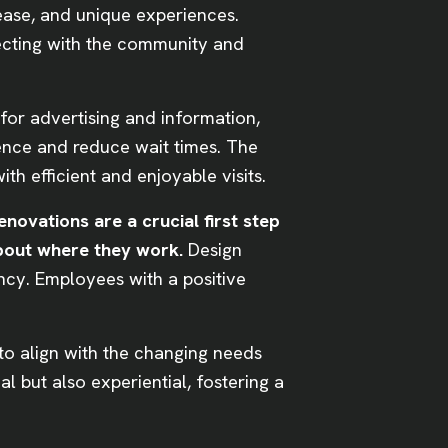
ease, and unique experiences.
necting with the community and
 for advertising and information,
ence and reduce wait times. The
th efficient and enjoyable visits.
renovations are a crucial first step
 about where they work.
Design
ency. Employees with a positive
to align with the changing needs
l but also experiential, fostering a