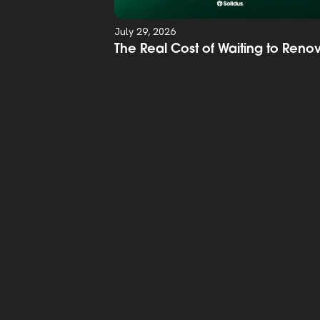
July 29, 2026
The Real Cost of Waiting to Reno