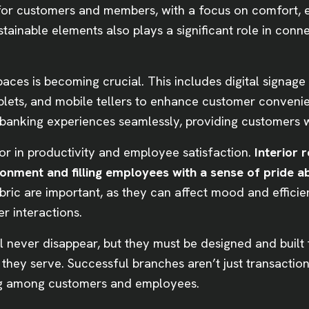
 for customers and members, with a focus on comfort, 
stainable elements also plays a significant role in con
spaces is becoming crucial. This includes digital signage
ablets, and mobile tellers to enhance customer conveni
l banking experiences seamlessly, providing customers wi
ctor in productivity and employee satisfaction.
Interior 
vironment and filling employees with a sense of pride
fabric are important, as they can affect mood and effici
er interactions.
l never disappear, but they must be designed and built 
hey serve. Successful branches aren’t just transactiona
ng among customers and employees.