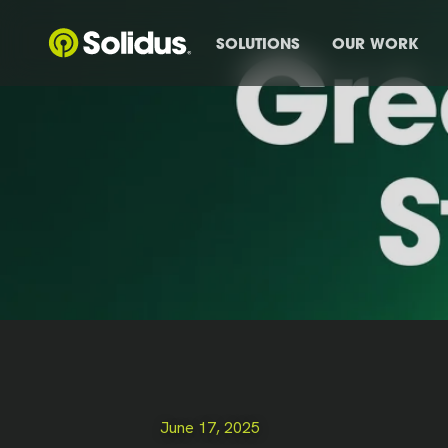
SOLUTIONS
OUR WORK
June 17, 2025