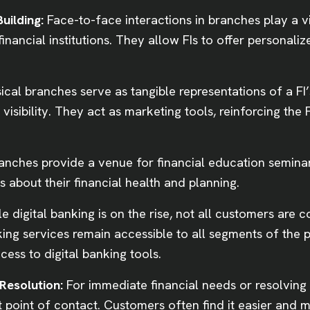
uilding:
Face-to-face interactions in branches play a vi
inancial institutions. They allow FIs to offer personali
ical branches serve as tangible representations of a FI
visibility. They act as marketing tools, reinforcing the
anches provide a venue for financial education semina
about their financial health and planning.
e digital banking is on the rise, not all customers are c
ing services remain accessible to all segments of the 
cess to digital banking tools.
Resolution:
For immediate financial needs or resolving
t point of contact. Customers often find it easier and m