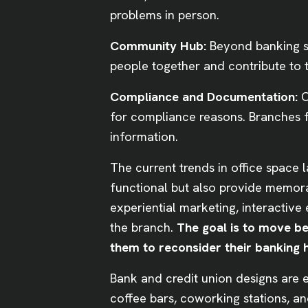
problems in person.
Community Hub:
Beyond banking se
people together and contribute to
Compliance and Documentation:
C
for compliance reasons. Branches fa
information.
The current trends in office space 
functional but also provide memor
experiential marketing, interactive
the branch.
The goal is to move b
them to reconsider their banking h
Bank and credit union designs are 
coffee bars, coworking stations, a