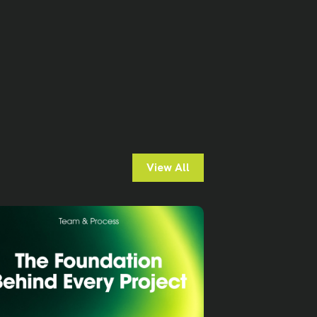
View All