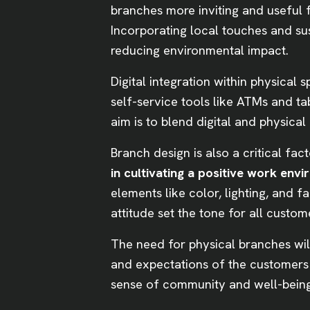
branches more inviting and useful
Incorporating local touches and su
reducing environmental impact.
Digital integration within physical 
self-service tools like ATMs and t
aim is to blend digital and physica
Branch design is also a critical fa
in cultivating a positive work en
elements like color, lighting, and 
attitude set the tone for all custom
The need for physical branches wil
and expectations of the customers t
sense of community and well-bei