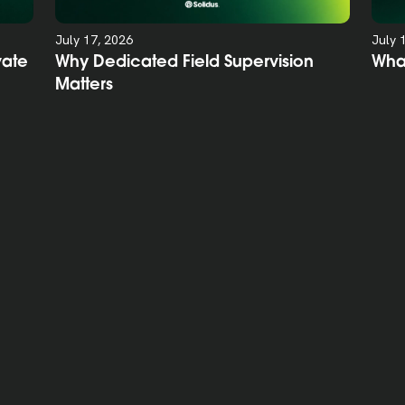
July 17, 2026
July 
vate
Why Dedicated Field Supervision
Wha
Matters