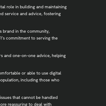
tal role in building and maintaining
zed service and advice, fostering
’s brand in the community,
 FI’s commitment to serving the
rs and one-on-one advice, helping
omfortable or able to use digital
population, including those who
 issues that cannot be handled
ore reassuring to deal with