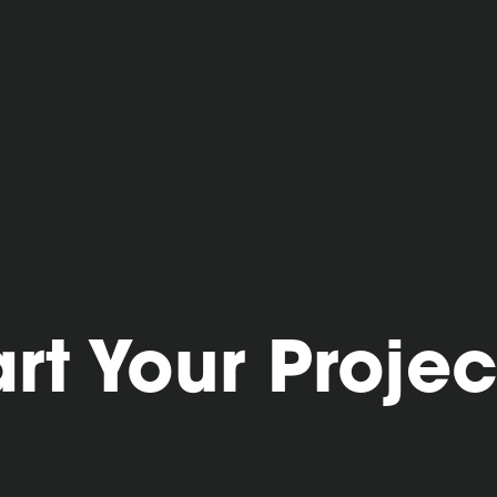
art Your Projec