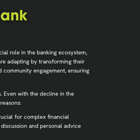
Bank
cial role in the banking ecosystem,
are adapting by transforming their
 and community engagement, ensuring
 Even with the decline in the
 reasons:
rucial for complex financial
 discussion and personal advice