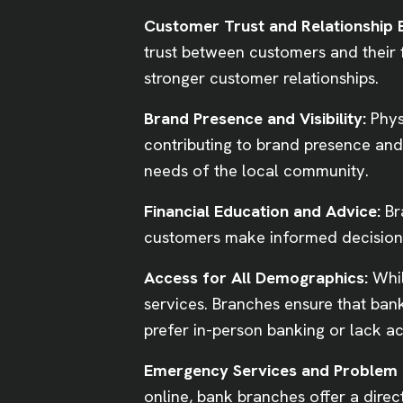
Customer Trust and Relationship B
trust between customers and their f
stronger customer relationships.
Brand Presence and Visibility:
Phys
contributing to brand presence and 
needs of the local community.
Financial Education and Advice:
Br
customers make informed decisions 
Access for All Demographics:
Whil
services. Branches ensure that bank
prefer in-person banking or lack ac
Emergency Services and Problem 
online, bank branches offer a direc