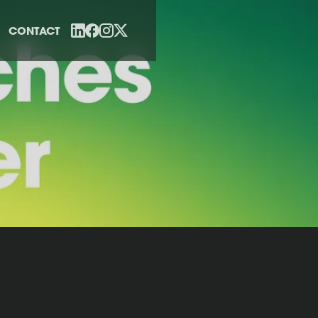
CONTACT