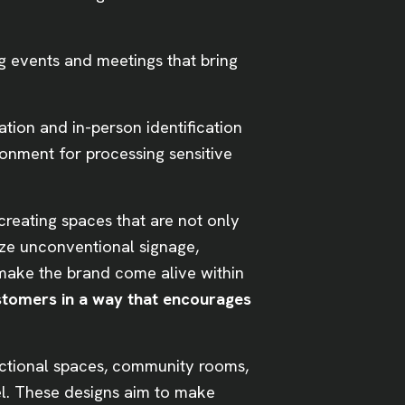
 events and meetings that bring
tion and in-person identification
ronment for processing sensitive
creating spaces that are not only
ze unconventional signage,
o make the brand come alive within
stomers in a way that encourages
nctional spaces, community rooms,
el. These designs aim to make