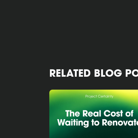
RELATED BLOG P