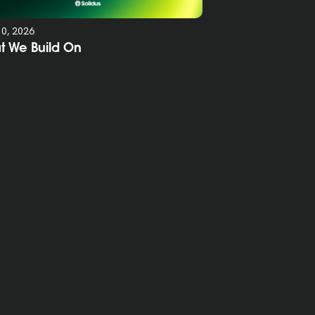
10, 2026
t We Build On