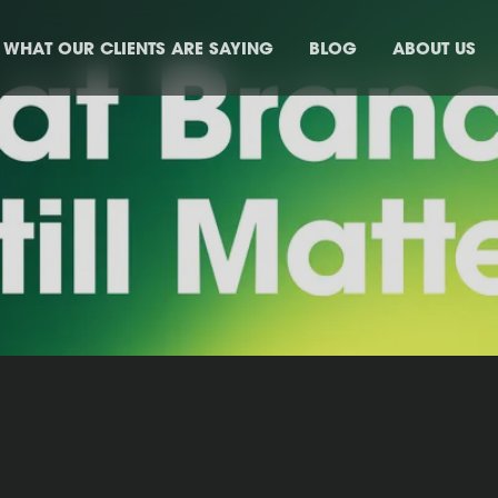
WHAT OUR CLIENTS ARE SAYING
BLOG
ABOUT US