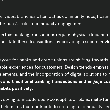
rvices, branches often act as community hubs, hosting
 the bank’s role in community engagement.
ertain banking transactions require physical documenta
cilitate these transactions by providing a secure envi
layout for banks and credit unions are shifting towards 
able experiences for customers. Design trends emphasi
 elements, and the incorporation of digital solutions t
eyond traditional banking transactions and engage cu
abits positively.
evolving to include open-concept floor plans, multi-fu
nd elements that contribute to creating a community fe