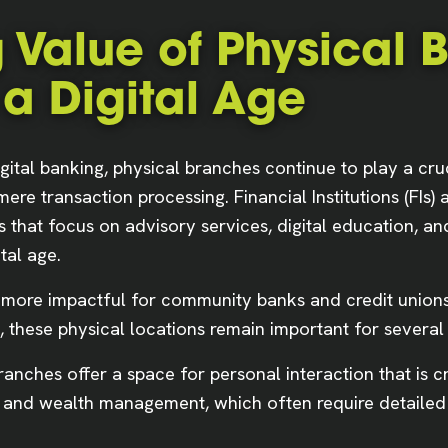
 Value of Physical 
 a Digital Age
gital banking, physical branches continue to play a cru
re transaction processing. Financial Institutions (FIs) 
s that focus on advisory services, digital education,
tal age.
more impactful for community banks and credit unions.
 these physical locations remain important for several
anches offer a space for personal interaction that is c
, and wealth management, which often require detailed