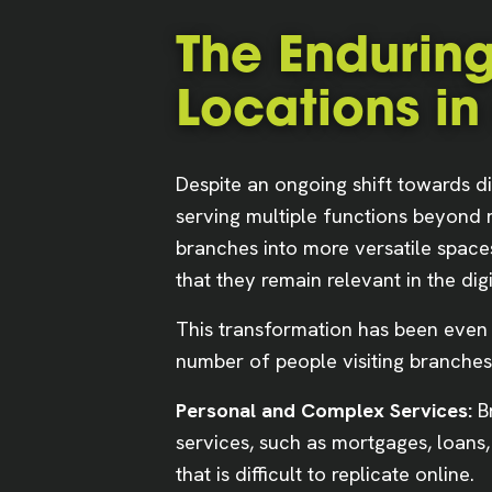
The Enduring
Locations in
Despite an ongoing shift towards di
serving multiple functions beyond me
branches into more versatile space
that they remain relevant in the digi
This transformation has been even 
number of people visiting branches,
Personal and Complex Services:
Br
services, such as mortgages, loans
that is difficult to replicate online.