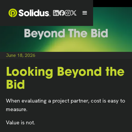
June 18, 2026
Looking Beyond the
Bid
When evaluating a project partner, cost is easy to
measure.
Value is not.