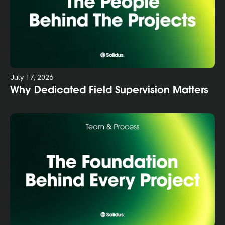
July 17, 2026
Why Dedicated Field Supervision Matters