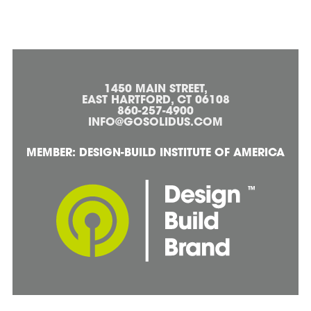
1450 MAIN STREET,
EAST HARTFORD, CT 06108
860-257-4900
INFO@GOSOLIDUS.COM
MEMBER: DESIGN-BUILD INSTITUTE OF AMERICA