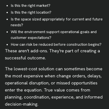
Is this the right market?
Is this the right location?
Is the space sized appropriately for current and future
needs?
Will the environment support operational goals and
customer expectations?
How can risk be reduced before construction begins?
These aren't add-ons. They're part of creating a
successful outcome.
The lowest-cost solution can sometimes become
the most expensive when change orders, delays,
operational disruption, or missed opportunities
enter the equation. True value comes from
planning, coordination, experience, and informed
decision-making.