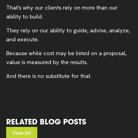
That's why our clients rely on more than our
ability to build.
They rely on our ability to guide, advise, analyze,
and execute.
Because while cost may be listed on a proposal,
value is measured by the results.
And there is no substitute for that.
RELATED BLOG POSTS
View All