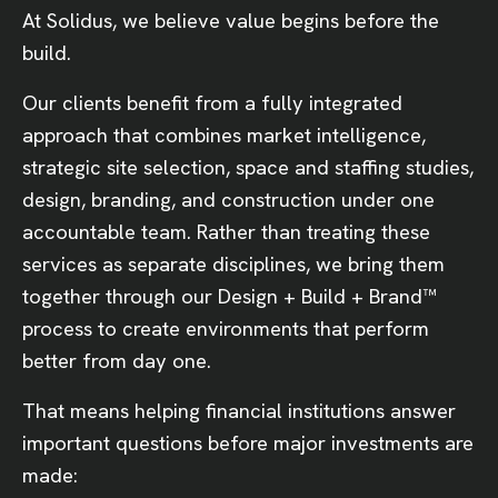
At Solidus, we believe value begins before the
build.
Our clients benefit from a fully integrated
approach that combines market intelligence,
strategic site selection, space and staffing studies,
design, branding, and construction under one
accountable team. Rather than treating these
services as separate disciplines, we bring them
together through our Design + Build + Brand™
process to create environments that perform
better from day one.
That means helping financial institutions answer
important questions before major investments are
made: