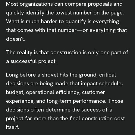
Most organizations can compare proposals and
quickly identify the lowest number on the page.
What is much harder to quantify is everything
that comes with that number—or everything that
doesn't.
The reality is that construction is only one part of
a successful project.
Long before a shovel hits the ground, critical
decisions are being made that impact schedule,
budget, operational efficiency, customer
experience, and long-term performance. Those
decisions often determine the success of a
project far more than the final construction cost
itself.