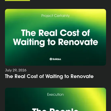
July 29, 2026
The Real Cost of Waiting to Renovate