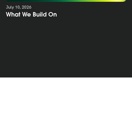
July 10, 2026
What We Build On